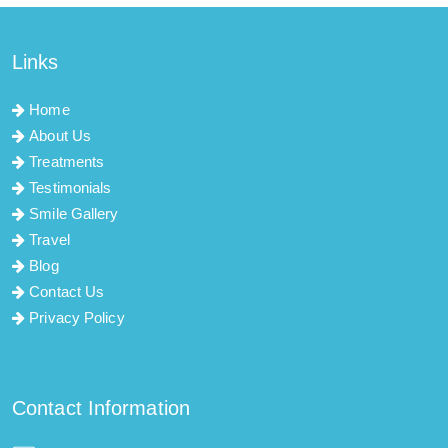
Links
Home
About Us
Treatments
Testimonials
Smile Gallery
Travel
Blog
Contact Us
Privacy Policy
Contact Information