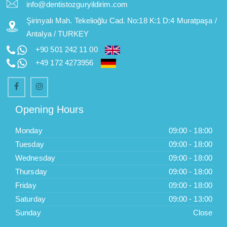
info@dentistozguryildirim.com
Şirinyalı Mah. Tekelioğlu Cad. No:18 K:1 D:4 Muratpaşa /
Antalya / TURKEY
+90 501 242 11 00
+49 172 4273956
Opening Hours
Monday
09:00 - 18:00
Tuesday
09:00 - 18:00
Wednesday
09:00 - 18:00
Thursday
09:00 - 18:00
Friday
09:00 - 18:00
Saturday
09:00 - 13:00
Sunday
Close