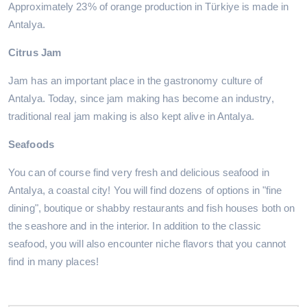
Approximately 23% of orange production in Türkiye is made in
Antalya.
Citrus Jam
Jam has an important place in the gastronomy culture of
Antalya. Today, since jam making has become an industry,
traditional real jam making is also kept alive in Antalya.
Seafoods
You can of course find very fresh and delicious seafood in
Antalya, a coastal city! You will find dozens of options in "fine
dining", boutique or shabby restaurants and fish houses both on
the seashore and in the interior. In addition to the classic
seafood, you will also encounter niche flavors that you cannot
find in many places!