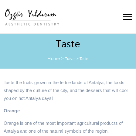
Taste
Home
>
Travel
>
Taste
Taste the fruits grown in the fertile lands of Antalya, the foods
shaped by the culture of the city, and the dessers that will cool
you on hot Antalya days!
Orange
Orange is one of the most important agricultural products of
Antalya and one of the natural symbols of the region.