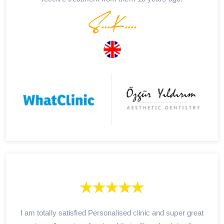
S...K....
I am totally satisfied Personalised clinic and super great