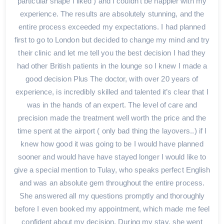
particular shape I liked ) and I couldn't be happier with my
experience. The results are absolutely stunning, and the
entire process exceeded my expectations. I had planned
first to go to London but decided to change my mind and try
their clinic and let me tell you the best decision I had they
had other British patients in the lounge so I knew I made a
good decision Plus The doctor, with over 20 years of
experience, is incredibly skilled and talented it’s clear that I
was in the hands of an expert. The level of care and
precision made the treatment well worth the price and the
time spent at the airport ( only bad thing the layovers..) if I
knew how good it was going to be I would have planned
sooner and would have have stayed longer I would like to
give a special mention to Tulay, who speaks perfect English
and was an absolute gem throughout the entire process.
She answered all my questions promptly and thoroughly
before I even booked my appointment, which made me feel
confident about my decision. During my stay, she went