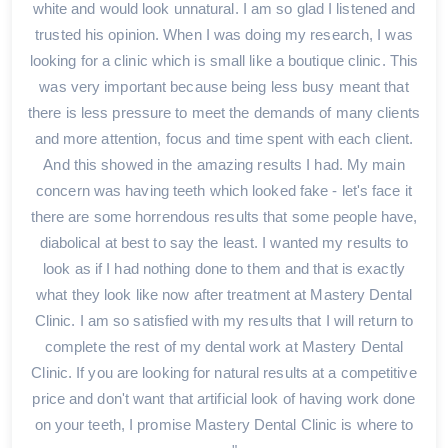
white and would look unnatural. I am so glad I listened and
trusted his opinion. When I was doing my research, I was
looking for a clinic which is small like a boutique clinic. This
was very important because being less busy meant that
there is less pressure to meet the demands of many clients
and more attention, focus and time spent with each client.
And this showed in the amazing results I had. My main
concern was having teeth which looked fake - let's face it
there are some horrendous results that some people have,
diabolical at best to say the least. I wanted my results to
look as if I had nothing done to them and that is exactly
what they look like now after treatment at Mastery Dental
Clinic. I am so satisfied with my results that I will return to
complete the rest of my dental work at Mastery Dental
Clinic. If you are looking for natural results at a competitive
price and don't want that artificial look of having work done
on your teeth, I promise Mastery Dental Clinic is where to