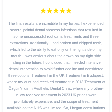
The final results are incredible In my forties, I experienced
several painful dental abscess infections that resulted in
some unsuccessful root canal treatments and three
extractions. Additionally, I had broken and chipped teeth,
which led to the ability to eat only on the right side of my
mouth. I was anxious about the crown on my right side
failing in the future. I concluded that I needed intensive
dental intervention to avoid further decline and considered
three options: Treatment in the UK Treatment in Budapest,
where my aunt had received treatment in 2013 Treatment at
Özgür Yıldırım Aesthetic Dental Clinic, where my brother-
in-law received treatment in 2023 UK prices were
prohibitively expensive, and the scope of treatment
available on the NHS was limited. So, I began consultations