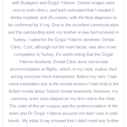
with Budapest and Özgür Yıldırım. Dental images were
sent to both clinics, and both estimated that I needed 2
dental implants and 26 crowns, with the final diagnosis to
be confirmed by X-ray. Due to the excellent communication
and the outstanding work my brother-in-law had received in
Turkey, I opted for the Özgür Yıldırım Aesthetic Dental
Clinic. Cost, although not the main factor, was also more
competitive in Turkey. It's worth noting that the Özgür
Yıldırım Aesthetic Dental Clinic does not include
accommodation or flights, which, in my view, makes their
pricing structure more transparent. Before my visit, I had
some trepidation due to the mixed reviews I had read in the
British media about Turkish dental treatment. However, my
concerns were soon allayed on my first visit to the clinic.
The state-of-the-art surgery and the professionalism of the
team and Dr Özgür Yıldırım assured me that I was in safe
hands. My initial X-ray showed that I didn't need any further