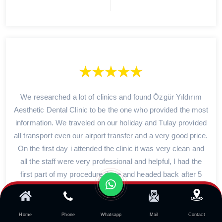
We researched a lot of clinics and found Özgür Yıldırım
Aesthetic Dental Clinic to be the one who provided the most
information. We traveled on our holiday and Tulay provided
all transport even our airport transfer and a very good price.
On the first day i attended the clinic it was very clean and
all the staff were very professional and helpful, I had the
first part of my procedure done and headed back after 5
days to complete the work. I could not recommend the
clinic enough 10 out of 10 i am so happy with everything.
Home
Phone
Whatsapp
Mail
Contact