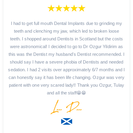
I had to get full mouth Dental Implants due to grinding my
teeth and clenching my jaw, which led to broken loose
teeth. I shopped around Dentists in Scotland but the costs
were astronomical! I decided to go to Dr Ozgur Yildirim as
this was the Dentist my husband's Dentist recommended. I
should say I have a severe phobia of Dentists and needed
sedation. I had 2 visits over approximately 6/7 months and I
can honestly say it has been life changing. Ozgur was very
patient with one very scared lady!! Thank you Ozgur, Tulay
and all the staff😁😁
L... D...