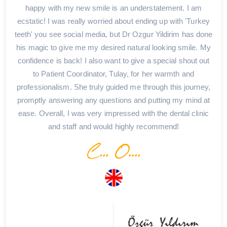
happy with my new smile is an understatement. I am
ecstatic! I was really worried about ending up with 'Turkey
teeth' you see social media, but Dr Ozgur Yildirim has done
his magic to give me my desired natural looking smile. My
confidence is back! I also want to give a special shout out
to Patient Coordinator, Tulay, for her warmth and
professionalism. She truly guided me through this journey,
promptly answering any questions and putting my mind at
ease. Overall, I was very impressed with the dental clinic
and staff and would highly recommend!
C... O....