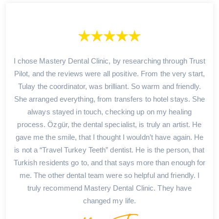
I chose Mastery Dental Clinic, by researching through Trust
Pilot, and the reviews were all positive. From the very start,
Tulay the coordinator, was brilliant. So warm and friendly.
She arranged everything, from transfers to hotel stays. She
always stayed in touch, checking up on my healing
process. Özgür, the dental specialist, is truly an artist. He
gave me the smile, that I thought I wouldn’t have again. He
is not a “Travel Turkey Teeth” dentist. He is the person, that
Turkish residents go to, and that says more than enough for
me. The other dental team were so helpful and friendly. I
truly recommend Mastery Dental Clinic. They have
changed my life.