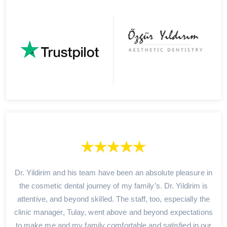
Dr. Yildirim and his team have been an absolute pleasure in
the cosmetic dental journey of my family’s. Dr. Yildirim is
attentive, and beyond skilled. The staff, too, especially the
clinic manager, Tulay, went above and beyond expectations
to make me and my family comfortable and satisfied in our