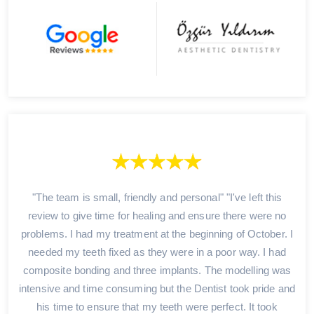
"The team is small, friendly and personal" "I've left this
review to give time for healing and ensure there were no
problems. I had my treatment at the beginning of October. I
needed my teeth fixed as they were in a poor way. I had
composite bonding and three implants. The modelling was
intensive and time consuming but the Dentist took pride and
his time to ensure that my teeth were perfect. It took