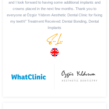
and I look forward to having some additional implants and
crowns placed in the next few months. Thank you to
everyone at Özgür Yıldırım Aesthetic Dental Clinic for fixing
my teeth!" Treatment Received: Dental Bonding, Dental
Implants
S..L..