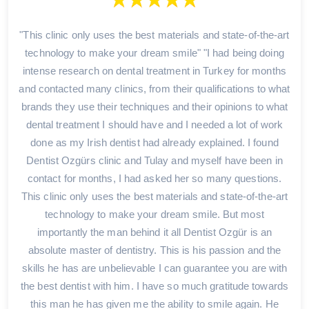
"This clinic only uses the best materials and state-of-the-art
technology to make your dream smile" "I had being doing
intense research on dental treatment in Turkey for months
and contacted many clinics, from their qualifications to what
brands they use their techniques and their opinions to what
dental treatment I should have and I needed a lot of work
done as my Irish dentist had already explained. I found
Dentist Ozgürs clinic and Tulay and myself have been in
contact for months, I had asked her so many questions.
This clinic only uses the best materials and state-of-the-art
technology to make your dream smile. But most
importantly the man behind it all Dentist Ozgür is an
absolute master of dentistry. This is his passion and the
skills he has are unbelievable I can guarantee you are with
the best dentist with him. I have so much gratitude towards
this man he has given me the ability to smile again. He