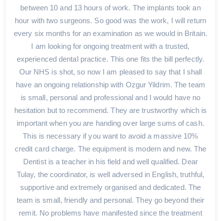
between 10 and 13 hours of work. The implants took an
hour with two surgeons. So good was the work, I will return
every six months for an examination as we would in Britain.
I am looking for ongoing treatment with a trusted,
experienced dental practice. This one fits the bill perfectly.
Our NHS is shot, so now I am pleased to say that I shall
have an ongoing relationship with Ozgur Yildrim. The team
is small, personal and professional and I would have no
hesitation but to recommend. They are trustworthy which is
important when you are handing over large sums of cash.
This is necessary if you want to avoid a massive 10%
credit card charge. The equipment is modern and new. The
Dentist is a teacher in his field and well qualified. Dear
Tulay, the coordinator, is well adversed in English, truthful,
supportive and extremely organised and dedicated. The
team is small, friendly and personal. They go beyond their
remit. No problems have manifested since the treatment