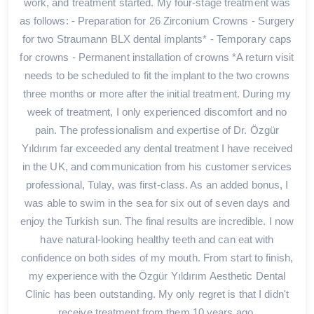
work, and treatment started. My four-stage treatment was
as follows: - Preparation for 26 Zirconium Crowns - Surgery
for two Straumann BLX dental implants* - Temporary caps
for crowns - Permanent installation of crowns *A return visit
needs to be scheduled to fit the implant to the two crowns
three months or more after the initial treatment. During my
week of treatment, I only experienced discomfort and no
pain. The professionalism and expertise of Dr. Özgür
Yıldırım far exceeded any dental treatment I have received
in the UK, and communication from his customer services
professional, Tulay, was first-class. As an added bonus, I
was able to swim in the sea for six out of seven days and
enjoy the Turkish sun. The final results are incredible. I now
have natural-looking healthy teeth and can eat with
confidence on both sides of my mouth. From start to finish,
my experience with the Özgür Yıldırım Aesthetic Dental
Clinic has been outstanding. My only regret is that I didn't
receive treatment from them 10 years ago.