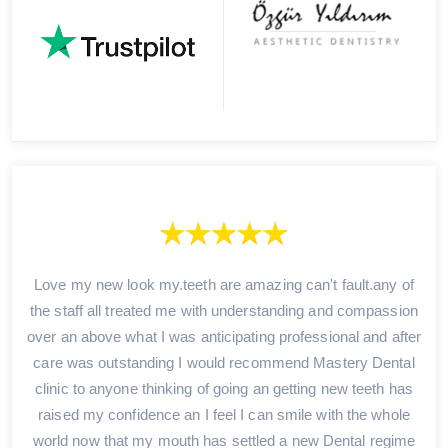
Love my new look my.teeth are amazing can't fault.any of
the staff all treated me with understanding and compassion
over an above what I was anticipating professional and after
care was outstanding I would recommend Mastery Dental
clinic to anyone thinking of going an getting new teeth has
raised my confidence an I feel I can smile with the whole
world now that my mouth has settled a new Dental regime