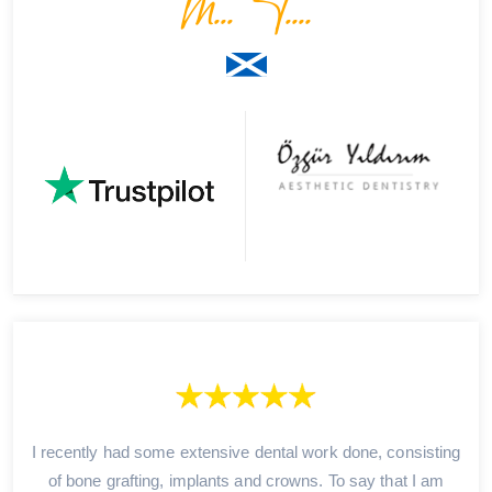
M... T....
I recently had some extensive dental work done, consisting
of bone grafting, implants and crowns. To say that I am