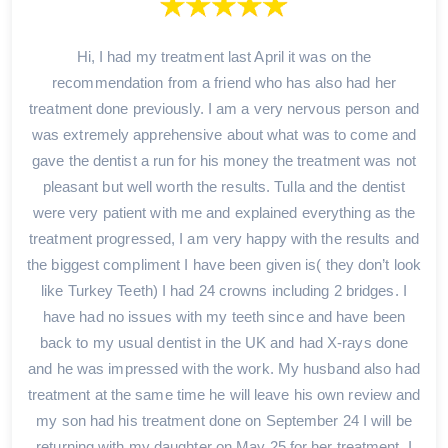
Hi, I had my treatment last April it was on the
recommendation from a friend who has also had her
treatment done previously. I am a very nervous person and
was extremely apprehensive about what was to come and
gave the dentist a run for his money the treatment was not
pleasant but well worth the results. Tulla and the dentist
were very patient with me and explained everything as the
treatment progressed, I am very happy with the results and
the biggest compliment I have been given is( they don’t look
like Turkey Teeth) I had 24 crowns including 2 bridges. I
have had no issues with my teeth since and have been
back to my usual dentist in the UK and had X-rays done
and he was impressed with the work. My husband also had
treatment at the same time he will leave his own review and
my son had his treatment done on September 24 I will be
returning with my daughter on May 25 for her treatment. I