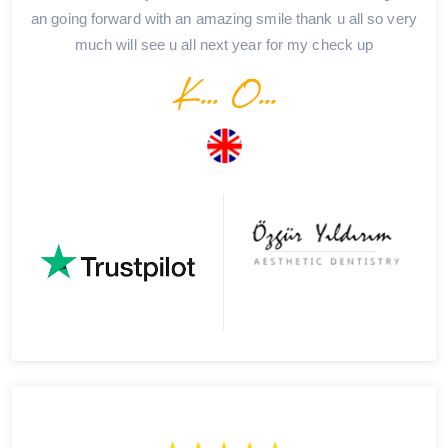
an going forward with an amazing smile thank u all so very
much will see u all next year for my check up
K... O...