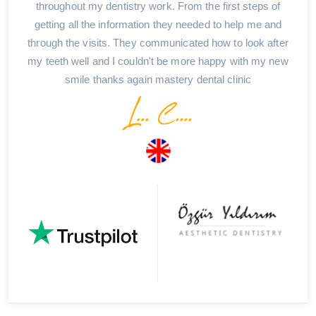
throughout my dentistry work. From the first steps of
getting all the information they needed to help me and
through the visits. They communicated how to look after
my teeth well and I couldn't be more happy with my new
smile thanks again mastery dental clinic
L... C....