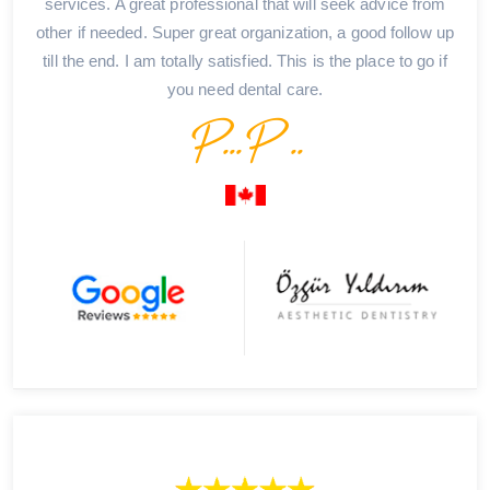
services. A great professional that will seek advice from
other if needed. Super great organization, a good follow up
till the end. I am totally satisfied. This is the place to go if
you need dental care.
P...P ..