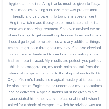
hygiene at the clinic. A big thanks must be given to Tulay,
she made everything a breeze. She was professional,
friendly and very patient. To top it, she speaks fluent
English which made it easy to communicate and I felt at
ease while receiving treatment. She even advised me on
where I can go to get something delicious to eat and where
I could go to get some toiletries and any additional things
which I might need throughout my stay. She also checked
up on me after treatment to see how I was feeling, since I
had an implant placed. My results are perfect, yes perfect,
this is no exaggeration, my teeth looks natural, from the
shade of composite bonding to the shape of my teeth. Dr
Ozgur Yildirim's hands are magical mastery at its best and
he also speaks English, so he understood my expectations
and he delivered. A special thanks must be given to him. I
appreciated his honesty and professional insight when I
asked for a shade of composite which he advised was too