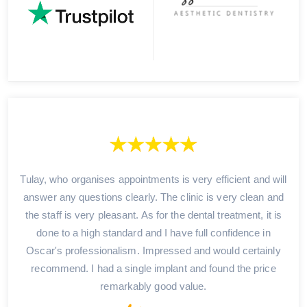
Tulay, who organises appointments is very efficient and will
answer any questions clearly. The clinic is very clean and
the staff is very pleasant. As for the dental treatment, it is
done to a high standard and I have full confidence in
Oscar's professionalism. Impressed and would certainly
recommend. I had a single implant and found the price
remarkably good value.