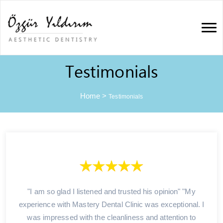
Testimonials
Home
>
Testimonials
"I am so glad I listened and trusted his opinion" "My
experience with Mastery Dental Clinic was exceptional. I
was impressed with the cleanliness and attention to