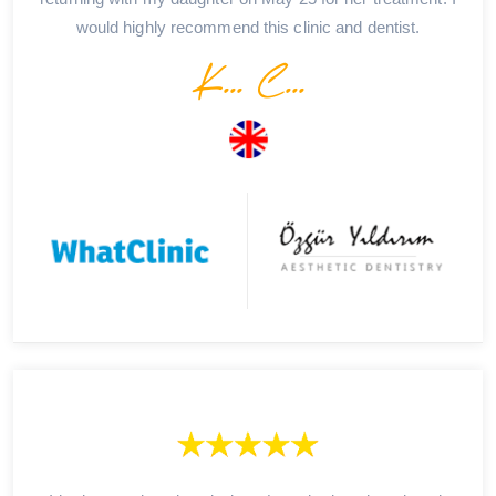
would highly recommend this clinic and dentist.
K... C...