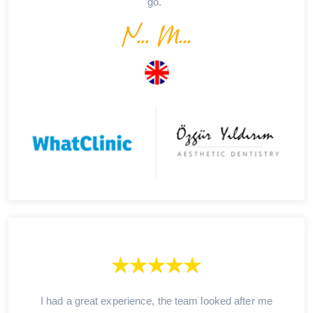
go."
N... M...
I had a great experience, the team looked after me