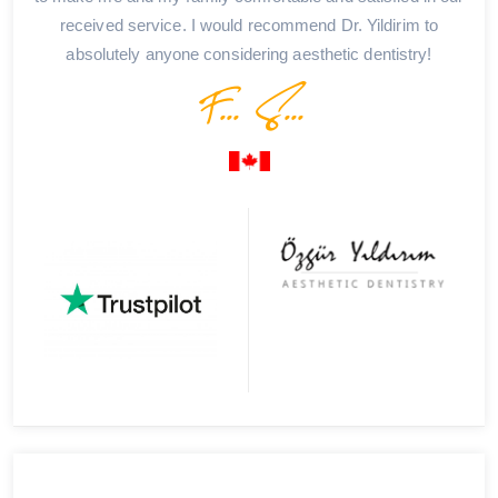
received service. I would recommend Dr. Yildirim to
absolutely anyone considering aesthetic dentistry!
F... S...