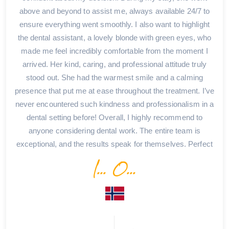
above and beyond to assist me, always available 24/7 to
ensure everything went smoothly. I also want to highlight
the dental assistant, a lovely blonde with green eyes, who
made me feel incredibly comfortable from the moment I
arrived. Her kind, caring, and professional attitude truly
stood out. She had the warmest smile and a calming
presence that put me at ease throughout the treatment. I’ve
never encountered such kindness and professionalism in a
dental setting before! Overall, I highly recommend to
anyone considering dental work. The entire team is
exceptional, and the results speak for themselves. Perfect
I... O...