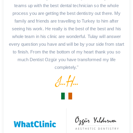
teams up with the best dental technician so the whole
process you are getting the best dentistry out there. My
family and friends are travelling to Turkey to him after
seeing his work. He really is the best of the best and his
whole team in his clinic are wonderful. Tulay will answer
every question you have and will be by your side from start
to finish. From the the bottom of my heart thank you so
much Dentist Ozgür you have transformed my life
completely."
J...H...