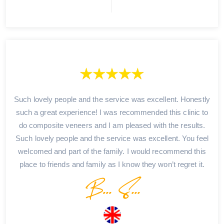
Such lovely people and the service was excellent. Honestly
such a great experience! I was recommended this clinic to
do composite veneers and I am pleased with the results.
Such lovely people and the service was excellent. You feel
welcomed and part of the family. I would recommend this
place to friends and family as I know they won’t regret it.
B... S...