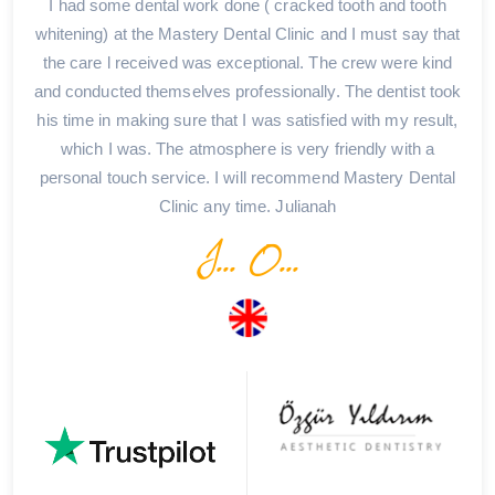
I had some dental work done ( cracked tooth and tooth
whitening) at the Mastery Dental Clinic and I must say that
the care l received was exceptional. The crew were kind
and conducted themselves professionally. The dentist took
his time in making sure that I was satisfied with my result,
which I was. The atmosphere is very friendly with a
personal touch service. I will recommend Mastery Dental
Clinic any time. Julianah
J... O...