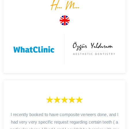
H... M...
I recently booked to have composite veneers done, and I
had very very specific request regarding certain teeth ( a