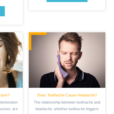
cture?
Does Toothache Cause Headache?
terioration
The relationship between toothache and
ructure, are
headache, whether toothache triggers