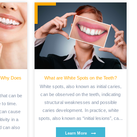
nd Why Does
What are White Spots on the Teeth?
White spots, also known as initial caries,
can be observed on the teeth, indicating
 that can be
structural weaknesses and possible
 to time.
caries development. In practice, white
 can cause
spots, also known as “initial lesions”, ca...
tivity in a
d can also
Learn More