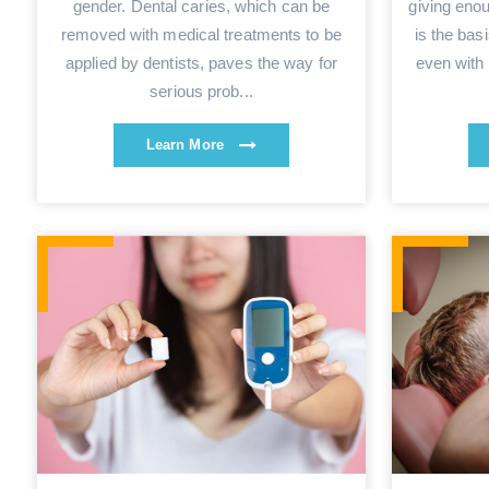
gender. Dental caries, which can be
giving eno
removed with medical treatments to be
is the bas
applied by dentists, paves the way for
even with 
serious prob...
Learn More