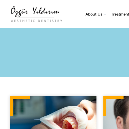
About Us
Treatmen