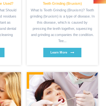
be Used?
Teeth Grinding (Bruxism)
hat Should
What Is Teeth Grinding (Bruxism)? Teeth
d residues
grinding (bruxism) is a type of disease. In
tant as
this disease, which is caused by
 and dental
pressing the teeth together, squeezing
 cleaning
and grinding accompanies the condition.
Tee...
Learn More