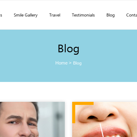
ts
Smile Gallery
Travel
Testimonials
Blog
Conta
Blog
Home
>
Blog