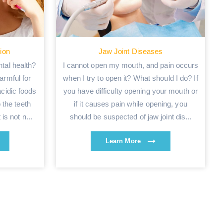
tion
Jaw Joint Diseases
tal health?
I cannot open my mouth, and pain occurs
armful for
when I try to open it? What should I do? If
acidic foods
you have difficulty opening your mouth or
 the teeth
if it causes pain while opening, you
is not n...
should be suspected of jaw joint dis...
Learn More