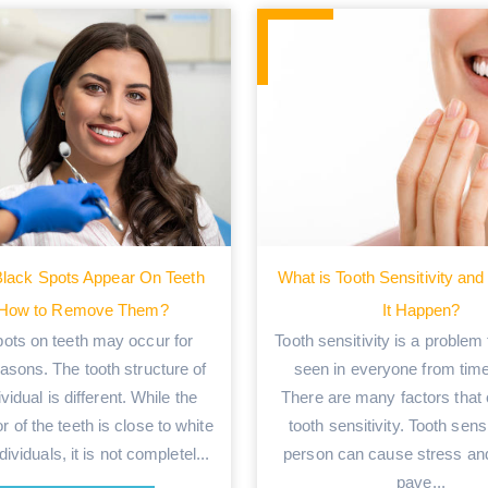
lack Spots Appear On Teeth
What is Tooth Sensitivity a
 How to Remove Them?
It Happen?
pots on teeth may occur for
Tooth sensitivity is a problem
asons. The tooth structure of
seen in everyone from time
vidual is different. While the
There are many factors that
or of the teeth is close to white
tooth sensitivity. Tooth sensi
ividuals, it is not completel...
person can cause stress an
pave...