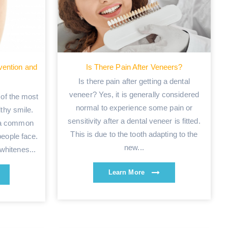
vention and
Is There Pain After Veneers?
Is there pain after getting a dental
veneer? Yes, it is generally considered
 of the most
normal to experience some pain or
lthy smile.
sensitivity after a dental veneer is fitted.
s a common
This is due to the tooth adapting to the
eople face.
new...
whitenes...
Learn More