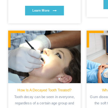
Learn More
How Is A Decayed Tooth Treated?
Wha
Tooth decay can be seen in everyone,
Gum diseas
regardless of a certain age group and
the soft