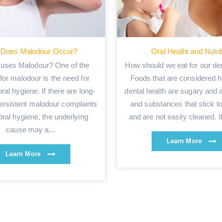
Does Malodour Occur?
Oral Healht and Nutri
uses Malodour? One of the
How should we eat for our den
for malodour is the need for
Foods that are considered h
ral hygiene. If there are long-
dental health are sugary and 
ersistent malodour complaints
and substances that stick to
oral hygiene, the underlying
and are not easily cleaned. It 
cause may a...
Learn More
Learn More