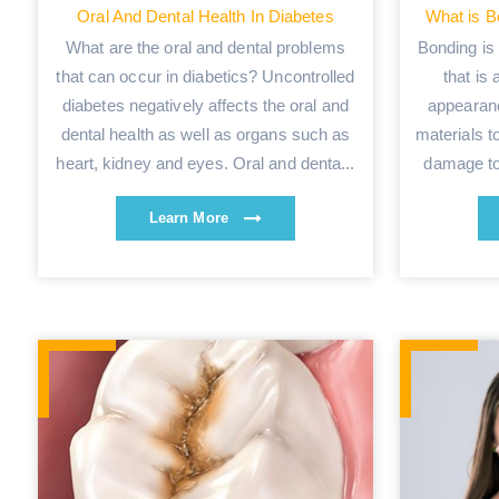
Oral And Dental Health In Diabetes
What is B
What are the oral and dental problems
Bonding is 
that can occur in diabetics? Uncontrolled
that is 
diabetes negatively affects the oral and
appearanc
dental health as well as organs such as
materials t
heart, kidney and eyes. Oral and denta...
damage to 
Learn More