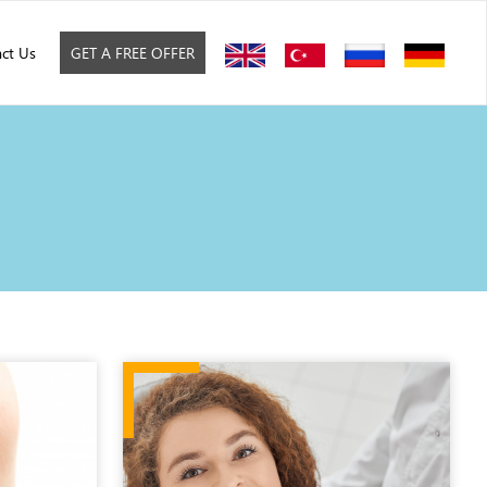
ct Us
GET A FREE OFFER