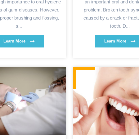
ugh importance to oral hygiene
an important oral and denta
is of gum diseases. However,
problem. Broken tooth syn
proper brushing and flossing,
caused by a crack or fractu
s...
tooth. D...
Learn More
Learn More