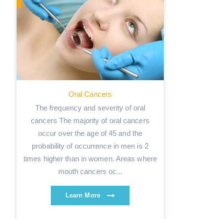
Oral Cancers
The frequency and severity of oral
cancers The majority of oral cancers
occur over the age of 45 and the
probability of occurrence in men is 2
times higher than in women. Areas where
mouth cancers oc...
Learn More