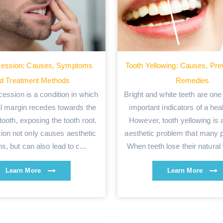
ession: Causes, Symptoms
Tooth Yellowing: Causes, Pre
d Treatment Methods
Remedies
cession is a condition in which
Bright and white teeth are one
al margin recedes towards the
important indicators of a hea
 tooth, exposing the tooth root.
However, tooth yellowing i
tion not only causes aesthetic
aesthetic problem that many p
s, but can also lead to c...
When teeth lose their natural 
Learn More
Learn More