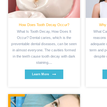
How Does Tooth Decay Occur?
Why 
What Is Tooth Decay, How Does It
What Ca
Occur? Dental caries, which is the
reasons 
preventable dental diseases, can be seen
adequate o
in almost everyone. The cavities formed
term and p
in the teeth cause tooth decay with dark
despite 
staining....
Learn More