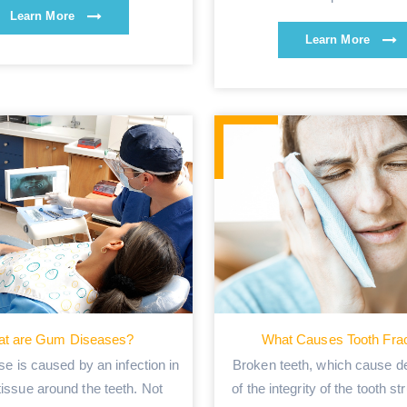
Learn More
Learn More
t are Gum Diseases?
What Causes Tooth Fra
e is caused by an infection in
Broken teeth, which cause de
 tissue around the teeth. Not
of the integrity of the tooth st