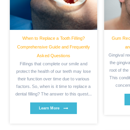
When to Replace a Tooth Filling?
Gum Rec
Comprehensive Guide and Frequently
an
Gingival re
Asked Questions
the gingiv
Fillings that complete our smile and
root of the
protect the health of our teeth may lose
This condi
their function over time due to various
concern
factors. So, when is it time to replace a
dental filling? The answer to this quest...
Learn More