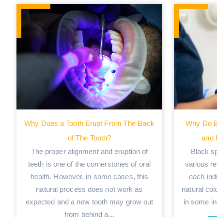
Why Does a Tooth Erupt From The Back
Why Do B
of The Tooth?
and
The proper alignment and eruption of
Black s
teeth is one of the cornerstones of oral
various re
health. However, in some cases, this
each indi
natural process does not work as
natural col
expected and a new tooth may grow out
in some ind
from behind a...