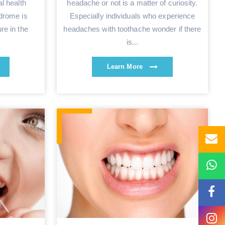
l health
headache or not is a matter of curiosity.
drome is
Especially individuals who experience
re in the
headaches with toothache wonder if there
is...
Learn More