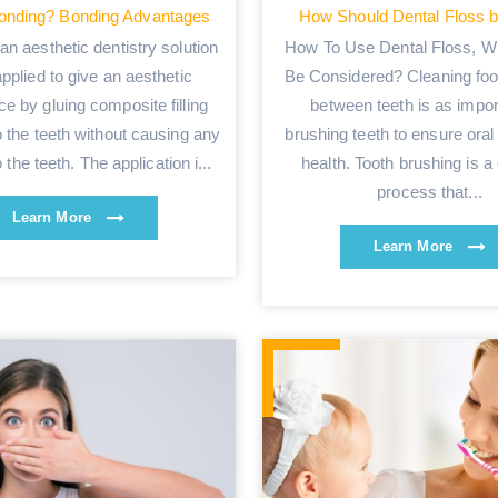
onding? Bonding Advantages
How Should Dental Floss 
an aesthetic dentistry solution
How To Use Dental Floss, W
applied to give an aesthetic
Be Considered? Cleaning foo
e by gluing composite filling
between teeth is as impor
o the teeth without causing any
brushing teeth to ensure oral
the teeth. The application i...
health. Tooth brushing is a
process that...
Learn More
Learn More