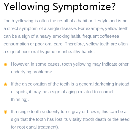
Yellowing Symptomize?
Tooth yellowing is often the result of a habit or lifestyle and is not
a direct symptom of a single disease. For example, yellow teeth
can be a sign of a heavy smoking habit, frequent coffee/tea
consumption or poor oral care. Therefore, yellow teeth are often
a sign of poor oral hygiene or unhealthy habits.
However, in some cases, tooth yellowing may indicate other
underlying problems:
If the discoloration of the teeth is a general darkening instead
of spots, it may be a sign of aging (related to enamel
thinning).
If a single tooth suddenly turns gray or brown, this can be a
sign that the tooth has lost its vitality (tooth death or the need
for root canal treatment).