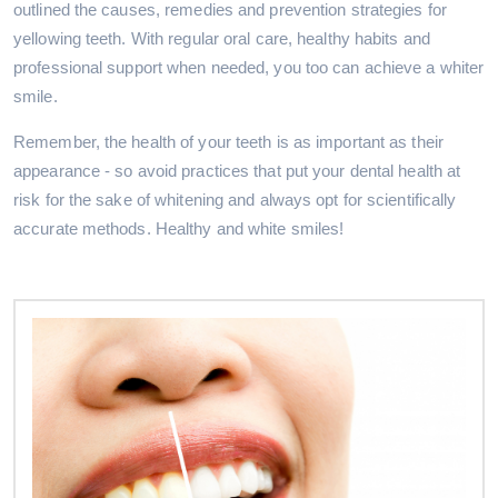
outlined the causes, remedies and prevention strategies for
yellowing teeth. With regular oral care, healthy habits and
professional support when needed, you too can achieve a whiter
smile.
Remember, the health of your teeth is as important as their
appearance - so avoid practices that put your dental health at
risk for the sake of whitening and always opt for scientifically
accurate methods. Healthy and white smiles!