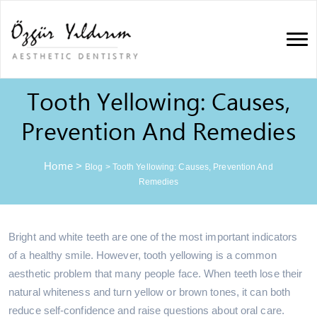
Tooth Yellowing: Causes,
Prevention And Remedies
Home
>
Blog
>
Tooth Yellowing: Causes, Prevention And
Remedies
Bright and white teeth are one of the most important indicators
of a healthy smile. However, tooth yellowing is a common
aesthetic problem that many people face. When teeth lose their
natural whiteness and turn yellow or brown tones, it can both
reduce self-confidence and raise questions about oral care.