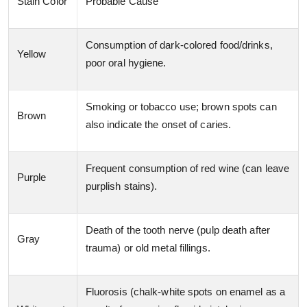
Stain Color
Probable Cause
Consumption of dark-colored food/drinks,
Yellow
poor oral hygiene.
Smoking or tobacco use; brown spots can
Brown
also indicate the onset of caries.
Frequent consumption of red wine (can leave
Purple
purplish stains).
Death of the tooth nerve (pulp death after
Gray
trauma) or old metal fillings.
Fluorosis (chalk-white spots on enamel as a