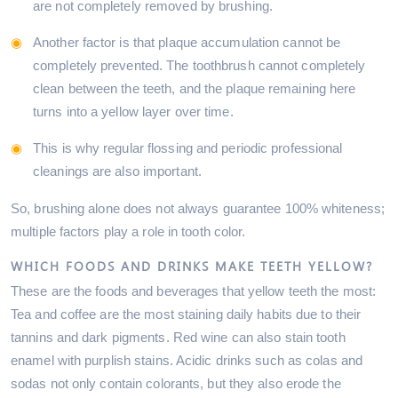
are not completely removed by brushing.
Another factor is that plaque accumulation cannot be
completely prevented. The toothbrush cannot completely
clean between the teeth, and the plaque remaining here
turns into a yellow layer over time.
This is why regular flossing and periodic professional
cleanings are also important.
So, brushing alone does not always guarantee 100% whiteness;
multiple factors play a role in tooth color.
WHICH FOODS AND DRINKS MAKE TEETH YELLOW?
These are the foods and beverages that yellow teeth the most:
Tea and coffee are the most staining daily habits due to their
tannins and dark pigments. Red wine can also stain tooth
enamel with purplish stains. Acidic drinks such as colas and
sodas not only contain colorants, but they also erode the