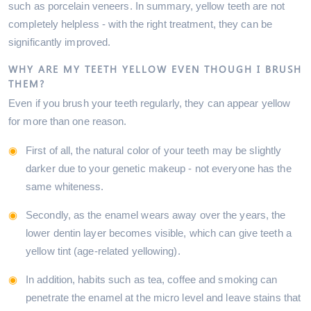
such as porcelain veneers. In summary, yellow teeth are not
completely helpless - with the right treatment, they can be
significantly improved.
WHY ARE MY TEETH YELLOW EVEN THOUGH I BRUSH
THEM?
Even if you brush your teeth regularly, they can appear yellow
for more than one reason.
First of all, the natural color of your teeth may be slightly
darker due to your genetic makeup - not everyone has the
same whiteness.
Secondly, as the enamel wears away over the years, the
lower dentin layer becomes visible, which can give teeth a
yellow tint (age-related yellowing).
In addition, habits such as tea, coffee and smoking can
penetrate the enamel at the micro level and leave stains that