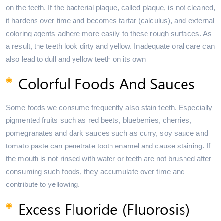
on the teeth. If the bacterial plaque, called plaque, is not cleaned,
it hardens over time and becomes tartar (calculus), and external
coloring agents adhere more easily to these rough surfaces. As
a result, the teeth look dirty and yellow. Inadequate oral care can
also lead to dull and yellow teeth on its own.
Colorful Foods And Sauces
Some foods we consume frequently also stain teeth. Especially
pigmented fruits such as red beets, blueberries, cherries,
pomegranates and dark sauces such as curry, soy sauce and
tomato paste can penetrate tooth enamel and cause staining. If
the mouth is not rinsed with water or teeth are not brushed after
consuming such foods, they accumulate over time and
contribute to yellowing.
Excess Fluoride (Fluorosis)