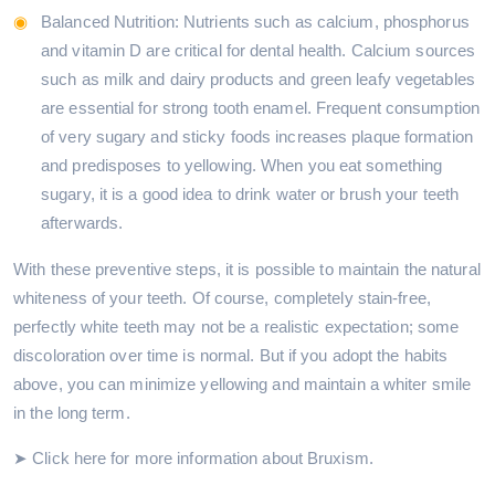
Balanced Nutrition: Nutrients such as calcium, phosphorus
and vitamin D are critical for dental health. Calcium sources
such as milk and dairy products and green leafy vegetables
are essential for strong tooth enamel. Frequent consumption
of very sugary and sticky foods increases plaque formation
and predisposes to yellowing. When you eat something
sugary, it is a good idea to drink water or brush your teeth
afterwards.
With these preventive steps, it is possible to maintain the natural
whiteness of your teeth. Of course, completely stain-free,
perfectly white teeth may not be a realistic expectation; some
discoloration over time is normal. But if you adopt the habits
above, you can minimize yellowing and maintain a whiter smile
in the long term.
➤ Click here for more information about Bruxism.