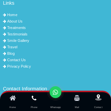
Links
Home
About Us
Treatments
Testimonials
Smile Gallery
Travel
Blog
Contact Us
Privacy Policy
Contact Information
info@dentistozguryildirim.com
Home
Phone
Whatsapp
Mail
Contact
Şirinyalı Mah. Tekelioğlu Cad. No:18 K:1 D:4 Muratpaşa /