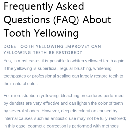
Frequently Asked
Questions (FAQ) About
Tooth Yellowing
DOES TOOTH YELLOWING IMPROVE? CAN
YELLOWING TEETH BE RESTORED?
Yes, in most cases it is possible to whiten yellowed teeth again.
If the yellowing is superficial, regular brushing, whitening
toothpastes or professional scaling can largely restore teeth to
their natural color.
For more stubborn yellowing, bleaching procedures performed
by dentists are very effective and can lighten the color of teeth
by several shades. However, deep discoloration caused by
internal causes such as antibiotic use may not be fully restored;
in this case, cosmetic correction is performed with methods