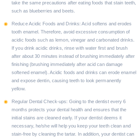
take the same precautions after eating foods that stain teeth,
such as blueberries and beets.
Reduce Acidic Foods and Drinks: Acid softens and erodes
tooth enamel. Therefore, avoid excessive consumption of
acidic foods such as lemon, vinegar and carbonated drinks.
If you drink acidic drinks, rinse with water first and brush
after about 30 minutes instead of brushing immediately after
finishing (brushing immediately after acid can damage
softened enamel). Acidic foods and drinks can erode enamel
and expose dentin, causing teeth to look permanently
yellow.
Regular Dental Check-ups: Going to the dentist every 6
months protects your dental health and ensures that the
initial stains are cleaned early. If your dentist deems it
necessary, he/she will help you keep your teeth clean and
stain-free by cleaning the tartar. In addition, your dentist can