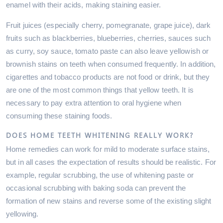
enamel with their acids, making staining easier.
Fruit juices (especially cherry, pomegranate, grape juice), dark
fruits such as blackberries, blueberries, cherries, sauces such
as curry, soy sauce, tomato paste can also leave yellowish or
brownish stains on teeth when consumed frequently. In addition,
cigarettes and tobacco products are not food or drink, but they
are one of the most common things that yellow teeth. It is
necessary to pay extra attention to oral hygiene when
consuming these staining foods.
DOES HOME TEETH WHITENING REALLY WORK?
Home remedies can work for mild to moderate surface stains,
but in all cases the expectation of results should be realistic. For
example, regular scrubbing, the use of whitening paste or
occasional scrubbing with baking soda can prevent the
formation of new stains and reverse some of the existing slight
yellowing.