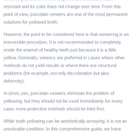
resistant and its color does not change over time. From this
point of view, porcelain veneers are one of the most permanent
solutions for yellowed teeth.
However, the point to be considered here is that veneering is an
irreversible procedure. It is not recommended to completely
erode the enamel of healthy teeth just because it is a little
yellow. Generally, veneers are preferred in cases where other
methods do not yield results or where there are structural
problems (for example, not only discoloration but also
deformity).
In short, yes, porcelain veneers eliminate the problem of
yellowing, but they should not be used immediately for every
case; more protective methods should be tried first.
While tooth yellowing can be aesthetically annoying, it is not an
unsolvable condition. In this comprehensive guide, we have