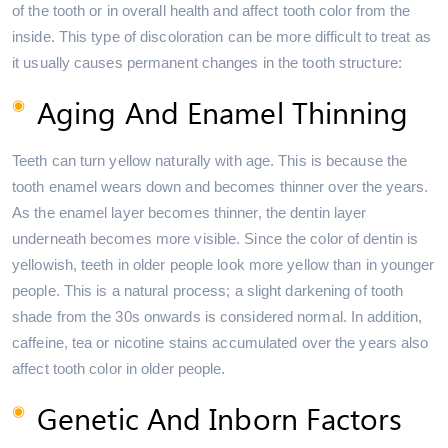
of the tooth or in overall health and affect tooth color from the
inside. This type of discoloration can be more difficult to treat as
it usually causes permanent changes in the tooth structure:
Aging And Enamel Thinning
Teeth can turn yellow naturally with age. This is because the
tooth enamel wears down and becomes thinner over the years.
As the enamel layer becomes thinner, the dentin layer
underneath becomes more visible. Since the color of dentin is
yellowish, teeth in older people look more yellow than in younger
people. This is a natural process; a slight darkening of tooth
shade from the 30s onwards is considered normal. In addition,
caffeine, tea or nicotine stains accumulated over the years also
affect tooth color in older people.
Genetic And Inborn Factors