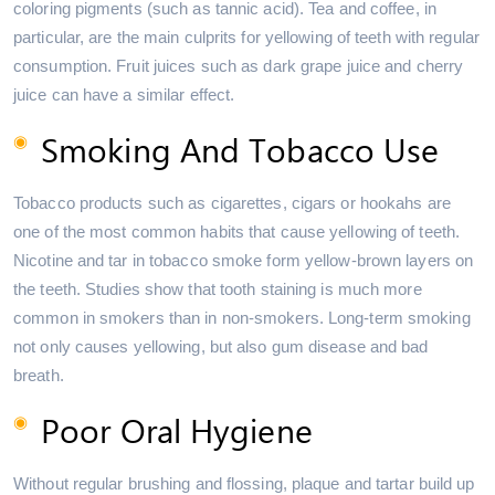
coloring pigments (such as tannic acid). Tea and coffee, in
particular, are the main culprits for yellowing of teeth with regular
consumption. Fruit juices such as dark grape juice and cherry
juice can have a similar effect.
Smoking And Tobacco Use
Tobacco products such as cigarettes, cigars or hookahs are
one of the most common habits that cause yellowing of teeth.
Nicotine and tar in tobacco smoke form yellow-brown layers on
the teeth. Studies show that tooth staining is much more
common in smokers than in non-smokers. Long-term smoking
not only causes yellowing, but also gum disease and bad
breath.
Poor Oral Hygiene
Without regular brushing and flossing, plaque and tartar build up