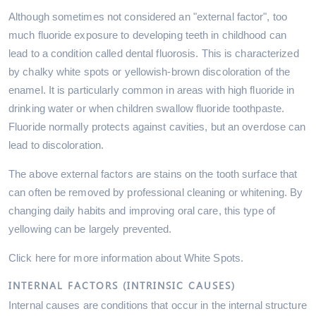
Although sometimes not considered an "external factor", too
much fluoride exposure to developing teeth in childhood can
lead to a condition called dental fluorosis. This is characterized
by chalky white spots or yellowish-brown discoloration of the
enamel. It is particularly common in areas with high fluoride in
drinking water or when children swallow fluoride toothpaste.
Fluoride normally protects against cavities, but an overdose can
lead to discoloration.
The above external factors are stains on the tooth surface that
can often be removed by professional cleaning or whitening. By
changing daily habits and improving oral care, this type of
yellowing can be largely prevented.
Click here for more information about White Spots.
INTERNAL FACTORS (INTRINSIC CAUSES)
Internal causes are conditions that occur in the internal structure