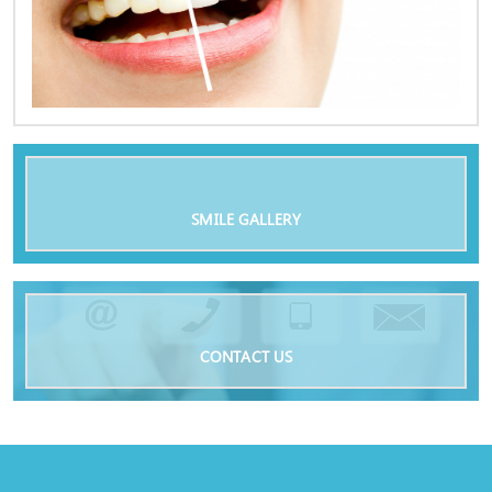
SMILE GALLERY
CONTACT US