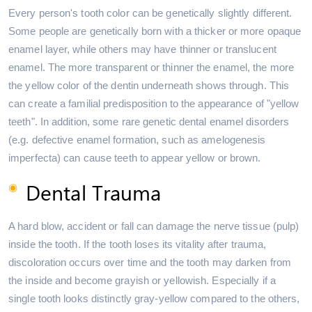
Every person's tooth color can be genetically slightly different.
Some people are genetically born with a thicker or more opaque
enamel layer, while others may have thinner or translucent
enamel. The more transparent or thinner the enamel, the more
the yellow color of the dentin underneath shows through. This
can create a familial predisposition to the appearance of "yellow
teeth". In addition, some rare genetic dental enamel disorders
(e.g. defective enamel formation, such as amelogenesis
imperfecta) can cause teeth to appear yellow or brown.
Dental Trauma
A hard blow, accident or fall can damage the nerve tissue (pulp)
inside the tooth. If the tooth loses its vitality after trauma,
discoloration occurs over time and the tooth may darken from
the inside and become grayish or yellowish. Especially if a
single tooth looks distinctly gray-yellow compared to the others,