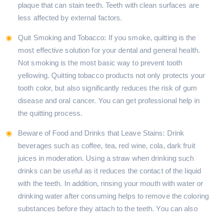
plaque that can stain teeth. Teeth with clean surfaces are
less affected by external factors.
Quit Smoking and Tobacco: If you smoke, quitting is the
most effective solution for your dental and general health.
Not smoking is the most basic way to prevent tooth
yellowing. Quitting tobacco products not only protects your
tooth color, but also significantly reduces the risk of gum
disease and oral cancer. You can get professional help in
the quitting process.
Beware of Food and Drinks that Leave Stains: Drink
beverages such as coffee, tea, red wine, cola, dark fruit
juices in moderation. Using a straw when drinking such
drinks can be useful as it reduces the contact of the liquid
with the teeth. In addition, rinsing your mouth with water or
drinking water after consuming helps to remove the coloring
substances before they attach to the teeth. You can also