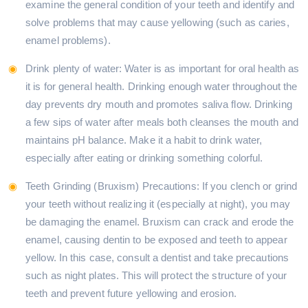
examine the general condition of your teeth and identify and
solve problems that may cause yellowing (such as caries,
enamel problems).
Drink plenty of water: Water is as important for oral health as
it is for general health. Drinking enough water throughout the
day prevents dry mouth and promotes saliva flow. Drinking
a few sips of water after meals both cleanses the mouth and
maintains pH balance. Make it a habit to drink water,
especially after eating or drinking something colorful.
Teeth Grinding (Bruxism) Precautions: If you clench or grind
your teeth without realizing it (especially at night), you may
be damaging the enamel. Bruxism can crack and erode the
enamel, causing dentin to be exposed and teeth to appear
yellow. In this case, consult a dentist and take precautions
such as night plates. This will protect the structure of your
teeth and prevent future yellowing and erosion.