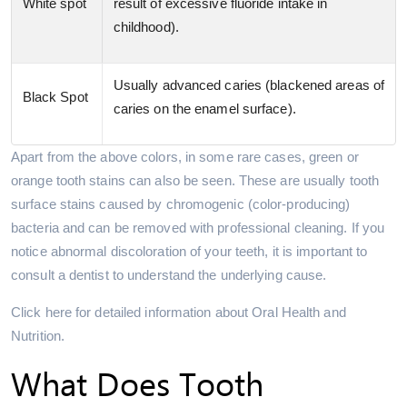
White spot
result of excessive fluoride intake in
childhood).
Usually advanced caries (blackened areas of
Black Spot
caries on the enamel surface).
Apart from the above colors, in some rare cases, green or
orange tooth stains can also be seen. These are usually tooth
surface stains caused by chromogenic (color-producing)
bacteria and can be removed with professional cleaning. If you
notice abnormal discoloration of your teeth, it is important to
consult a dentist to understand the underlying cause.
Click here for detailed information about Oral Health and
Nutrition.
What Does Tooth