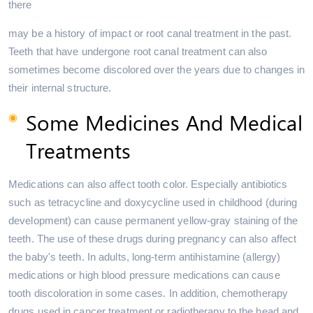
there
may be a history of impact or root canal treatment in the past.
Teeth that have undergone root canal treatment can also
sometimes become discolored over the years due to changes in
their internal structure.
Some Medicines And Medical
Treatments
Medications can also affect tooth color. Especially antibiotics
such as tetracycline and doxycycline used in childhood (during
development) can cause permanent yellow-gray staining of the
teeth. The use of these drugs during pregnancy can also affect
the baby's teeth. In adults, long-term antihistamine (allergy)
medications or high blood pressure medications can cause
tooth discoloration in some cases. In addition, chemotherapy
drugs used in cancer treatment or radiotherapy to the head and