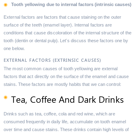
Tooth yellowing due to internal factors (intrinsic causes)
External factors are factors that cause staining on the outer
surface of the teeth (enamel layer). Internal factors are
conditions that cause discoloration of the internal structure of the
tooth (dentin or dental pulp). Let's discuss these factors one by
one below.
EXTERNAL FACTORS (EXTRINSIC CAUSES)
The most common causes of tooth yellowing are external
factors that act directly on the surface of the enamel and cause
stains. These factors are mostly habits that we can control:
Tea, Coffee And Dark Drinks
Drinks such as tea, coffee, cola and red wine, which are
consumed frequently in daily life, accumulate on tooth enamel
over time and cause stains. These drinks contain high levels of