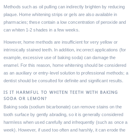
Methods such as oil pulling can indirectly brighten by reducing
plaque. Home whitening strips or gels are also available in
pharmacies; these contain a low concentration of peroxide and
can whiten 1-2 shades in a few weeks.
However, home methods are insufficient for very yellow or
intrinsically stained teeth. In addition, incorrect applications (for
example, excessive use of baking soda) can damage the
enamel. For this reason, home whitening should be considered
as an auxiliary or entry-level solution to professional methods; a
dentist should be consulted for definite and significant results.
IS IT HARMFUL TO WHITEN TEETH WITH BAKING
SODA OR LEMON?
Baking soda (sodium bicarbonate) can remove stains on the
tooth surface by gently abrading, so it is generally considered
harmless when used carefully and infrequently (such as once a
week). However, if used too often and harshly, it can erode the