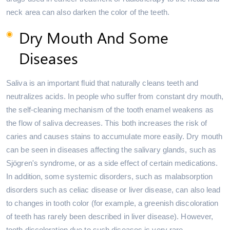
neck area can also darken the color of the teeth.
Dry Mouth And Some
Diseases
Saliva is an important fluid that naturally cleans teeth and
neutralizes acids. In people who suffer from constant dry mouth,
the self-cleaning mechanism of the tooth enamel weakens as
the flow of saliva decreases. This both increases the risk of
caries and causes stains to accumulate more easily. Dry mouth
can be seen in diseases affecting the salivary glands, such as
Sjögren's syndrome, or as a side effect of certain medications.
In addition, some systemic disorders, such as malabsorption
disorders such as celiac disease or liver disease, can also lead
to changes in tooth color (for example, a greenish discoloration
of teeth has rarely been described in liver disease). However,
tooth discoloration due to such diseases is very rare.