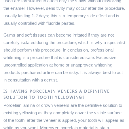
used are formulated to affect only the stains without dissolving
the enamel. However, sensitivity may occur after the procedure,
usually lasting 1-2 days; this is a temporary side effect and is
usually controlled with fluoride pastes.
Gums and soft tissues can become irritated if they are not
carefully isolated during the procedure, which is why a specialist
should perform this procedure. In conclusion, professional
whitening is a procedure that is considered safe. Excessive
uncontrolled application at home or unapproved whitening
products purchased online can be risky. It is always best to act
in consultation with a dentist.
IS HAVING PORCELAIN VENEERS A DEFINITIVE
SOLUTION TO TOOTH YELLOWING?
Porcelain lamina or crown veneers are the definitive solution to
existing yellowing as they completely cover the visible surface
of the tooth; after the veneer is applied, your tooth will appear as
white as you want. Moreover, porcelain material is stain-