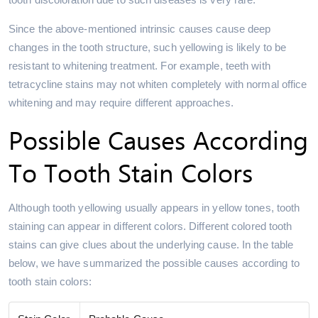
Since the above-mentioned intrinsic causes cause deep
changes in the tooth structure, such yellowing is likely to be
resistant to whitening treatment. For example, teeth with
tetracycline stains may not whiten completely with normal office
whitening and may require different approaches.
Possible Causes According
To Tooth Stain Colors
Although tooth yellowing usually appears in yellow tones, tooth
staining can appear in different colors. Different colored tooth
stains can give clues about the underlying cause. In the table
below, we have summarized the possible causes according to
tooth stain colors: