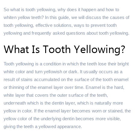
So what is tooth yellowing, why does it happen and how to
whiten yellow teeth? In this guide, we will discuss the causes of
tooth yellowing, effective solutions, ways to prevent tooth
yellowing and frequently asked questions about tooth yellowing.
What Is Tooth Yellowing?
Tooth yellowing is a condition in which the teeth lose their bright
white color and turn yellowish or dark. It usually occurs as a
result of stains accumulated on the surface of the tooth enamel
or thinning of the enamel layer over time. Enamel is the hard,
white layer that covers the outer surface of the teeth,
underneath which is the dentin layer, which is naturally more
yellow in color. If the enamel layer becomes worn or stained, the
yellow color of the underlying dentin becomes more visible,
giving the teeth a yellowed appearance.