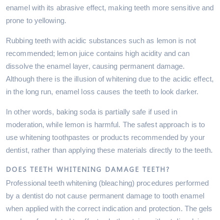
enamel with its abrasive effect, making teeth more sensitive and
prone to yellowing.
Rubbing teeth with acidic substances such as lemon is not
recommended; lemon juice contains high acidity and can
dissolve the enamel layer, causing permanent damage.
Although there is the illusion of whitening due to the acidic effect,
in the long run, enamel loss causes the teeth to look darker.
In other words, baking soda is partially safe if used in
moderation, while lemon is harmful. The safest approach is to
use whitening toothpastes or products recommended by your
dentist, rather than applying these materials directly to the teeth.
DOES TEETH WHITENING DAMAGE TEETH?
Professional teeth whitening (bleaching) procedures performed
by a dentist do not cause permanent damage to tooth enamel
when applied with the correct indication and protection. The gels