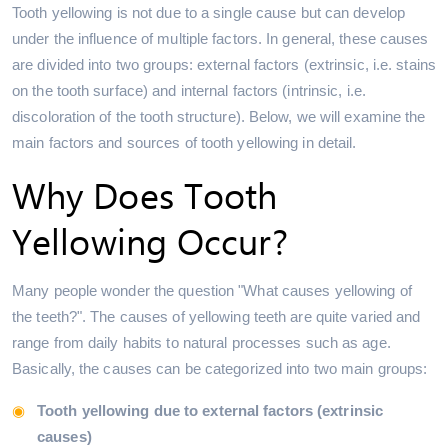
Tooth yellowing is not due to a single cause but can develop
under the influence of multiple factors. In general, these causes
are divided into two groups: external factors (extrinsic, i.e. stains
on the tooth surface) and internal factors (intrinsic, i.e.
discoloration of the tooth structure). Below, we will examine the
main factors and sources of tooth yellowing in detail.
Why Does Tooth
Yellowing Occur?
Many people wonder the question "What causes yellowing of
the teeth?". The causes of yellowing teeth are quite varied and
range from daily habits to natural processes such as age.
Basically, the causes can be categorized into two main groups:
Tooth yellowing due to external factors (extrinsic
causes)