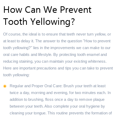
How Can We Prevent
Tooth Yellowing?
Of course, the ideal is to ensure that teeth never turn yellow, or
at least to delay it. The answer to the question "How to prevent
tooth yellowing?" lies in the improvements we can make to our
oral care habits and lifestyle. By protecting tooth enamel and
reducing staining, you can maintain your existing whiteness.
Here are important precautions and tips you can take to prevent
tooth yellowing:
Regular and Proper Oral Care: Brush your teeth at least
twice a day, morning and evening, for two minutes each. In
addition to brushing, floss once a day to remove plaque
between your teeth. Also complete your oral hygiene by
cleaning your tongue. This routine prevents the formation of