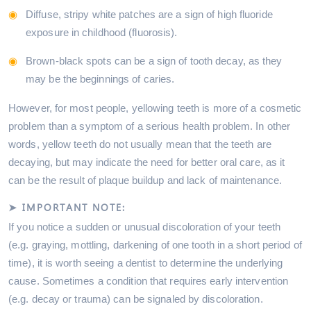
Diffuse, stripy white patches are a sign of high fluoride
exposure in childhood (fluorosis).
Brown-black spots can be a sign of tooth decay, as they
may be the beginnings of caries.
However, for most people, yellowing teeth is more of a cosmetic
problem than a symptom of a serious health problem. In other
words, yellow teeth do not usually mean that the teeth are
decaying, but may indicate the need for better oral care, as it
can be the result of plaque buildup and lack of maintenance.
➤ IMPORTANT NOTE:
If you notice a sudden or unusual discoloration of your teeth
(e.g. graying, mottling, darkening of one tooth in a short period of
time), it is worth seeing a dentist to determine the underlying
cause. Sometimes a condition that requires early intervention
(e.g. decay or trauma) can be signaled by discoloration.