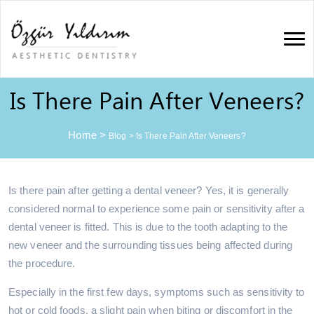
Is There Pain After Veneers?
Home
>
Blog
>
Is There Pain After Veneers?
Is there pain after getting a dental veneer? Yes, it is generally
considered normal to experience some pain or sensitivity after a
dental veneer is fitted. This is due to the tooth adapting to the
new veneer and the surrounding tissues being affected during
the procedure.
Especially in the first few days, symptoms such as sensitivity to
hot or cold foods, a slight pain when biting or discomfort in the