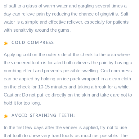
of salt to a glass of warm water and gargling several times a
day can relieve pain by reducing the chance of gingivitis. Salt
water is a simple and effective reliever, especially for patients
with sensitivity around the gums.
COLD COMPRESS
Applying cold on the outer side of the cheek to the area where
the veneered tooth is located both relieves the pain by having a
numbing effect and prevents possible swelling. Cold compress
can be applied by holding an ice pack wrapped in a clean cloth
on the cheek for 10-15 minutes and taking a break for a while.
Caution: Do not put ice directly on the skin and take care not to
hold it for too long.
AVOID STRAINING TEETH:
In the first few days after the veneer is applied, try not to use
that tooth to chew very hard foods as much as possible. The