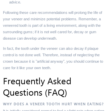
advice.
Following these care recommendations will prolong the life of
your veneer and minimize potential problems. Remember, a
veneered tooth is part of a living environment, along with the
surrounding gums; if it is not well cared for, decay or gum
disease can develop underneath.
In fact, the tooth under the veneer can also decay if plaque
control is not done well. Therefore, instead of neglecting the
crown because it is "artificial anyway", you should continue to
care for it like your own teeth.
Frequently Asked
Questions (FAQ)
WHY DOES A VENEER TOOTH HURT WHEN EATING?
It is initially considered normal to feel a slight pain when eating