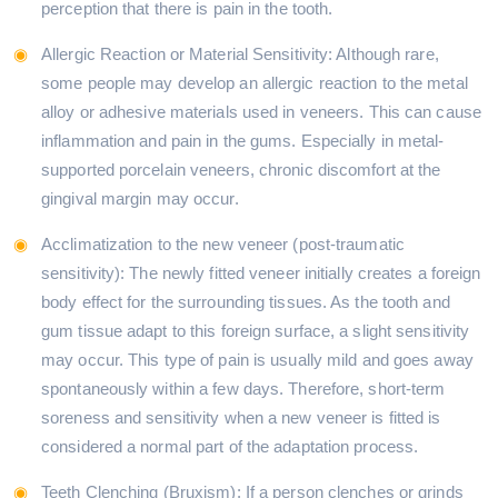
perception that there is pain in the tooth.
Allergic Reaction or Material Sensitivity: Although rare,
some people may develop an allergic reaction to the metal
alloy or adhesive materials used in veneers. This can cause
inflammation and pain in the gums. Especially in metal-
supported porcelain veneers, chronic discomfort at the
gingival margin may occur.
Acclimatization to the new veneer (post-traumatic
sensitivity): The newly fitted veneer initially creates a foreign
body effect for the surrounding tissues. As the tooth and
gum tissue adapt to this foreign surface, a slight sensitivity
may occur. This type of pain is usually mild and goes away
spontaneously within a few days. Therefore, short-term
soreness and sensitivity when a new veneer is fitted is
considered a normal part of the adaptation process.
Teeth Clenching (Bruxism): If a person clenches or grinds