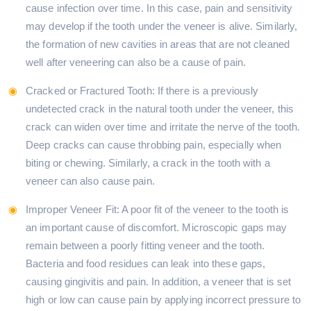
cause infection over time. In this case, pain and sensitivity
may develop if the tooth under the veneer is alive. Similarly,
the formation of new cavities in areas that are not cleaned
well after veneering can also be a cause of pain.
Cracked or Fractured Tooth: If there is a previously
undetected crack in the natural tooth under the veneer, this
crack can widen over time and irritate the nerve of the tooth.
Deep cracks can cause throbbing pain, especially when
biting or chewing. Similarly, a crack in the tooth with a
veneer can also cause pain.
Improper Veneer Fit: A poor fit of the veneer to the tooth is
an important cause of discomfort. Microscopic gaps may
remain between a poorly fitting veneer and the tooth.
Bacteria and food residues can leak into these gaps,
causing gingivitis and pain. In addition, a veneer that is set
high or low can cause pain by applying incorrect pressure to