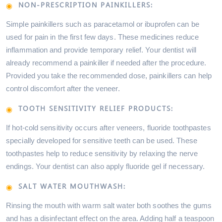
NON-PRESCRIPTION PAINKILLERS:
Simple painkillers such as paracetamol or ibuprofen can be
used for pain in the first few days. These medicines reduce
inflammation and provide temporary relief. Your dentist will
already recommend a painkiller if needed after the procedure.
Provided you take the recommended dose, painkillers can help
control discomfort after the veneer.
TOOTH SENSITIVITY RELIEF PRODUCTS:
If hot-cold sensitivity occurs after veneers, fluoride toothpastes
specially developed for sensitive teeth can be used. These
toothpastes help to reduce sensitivity by relaxing the nerve
endings. Your dentist can also apply fluoride gel if necessary.
SALT WATER MOUTHWASH:
Rinsing the mouth with warm salt water both soothes the gums
and has a disinfectant effect on the area. Adding half a teaspoon