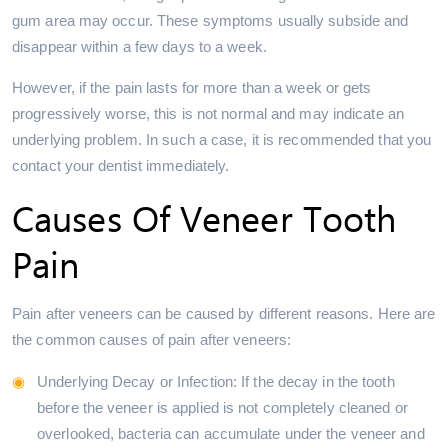
gum area may occur. These symptoms usually subside and
disappear within a few days to a week.
However, if the pain lasts for more than a week or gets
progressively worse, this is not normal and may indicate an
underlying problem. In such a case, it is recommended that you
contact your dentist immediately.
Causes Of Veneer Tooth
Pain
Pain after veneers can be caused by different reasons. Here are
the common causes of pain after veneers:
Underlying Decay or Infection: If the decay in the tooth
before the veneer is applied is not completely cleaned or
overlooked, bacteria can accumulate under the veneer and