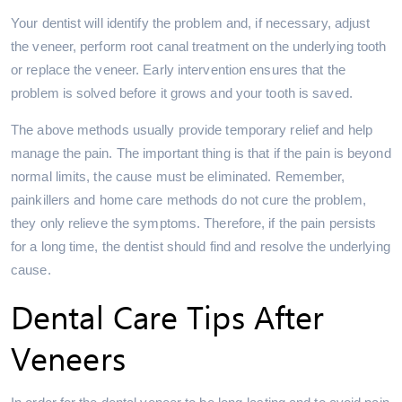
Your dentist will identify the problem and, if necessary, adjust
the veneer, perform root canal treatment on the underlying tooth
or replace the veneer. Early intervention ensures that the
problem is solved before it grows and your tooth is saved.
The above methods usually provide temporary relief and help
manage the pain. The important thing is that if the pain is beyond
normal limits, the cause must be eliminated. Remember,
painkillers and home care methods do not cure the problem,
they only relieve the symptoms. Therefore, if the pain persists
for a long time, the dentist should find and resolve the underlying
cause.
Dental Care Tips After
Veneers