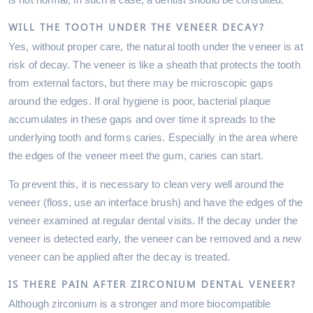
WILL THE TOOTH UNDER THE VENEER DECAY?
Yes, without proper care, the natural tooth under the veneer is at
risk of decay. The veneer is like a sheath that protects the tooth
from external factors, but there may be microscopic gaps
around the edges. If oral hygiene is poor, bacterial plaque
accumulates in these gaps and over time it spreads to the
underlying tooth and forms caries. Especially in the area where
the edges of the veneer meet the gum, caries can start.
To prevent this, it is necessary to clean very well around the
veneer (floss, use an interface brush) and have the edges of the
veneer examined at regular dental visits. If the decay under the
veneer is detected early, the veneer can be removed and a new
veneer can be applied after the decay is treated.
IS THERE PAIN AFTER ZIRCONIUM DENTAL VENEER?
Although zirconium is a stronger and more biocompatible