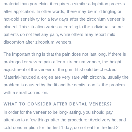
material than porcelain, it requires a similar adaptation process
after application. In other words, there may be mild tingling or
hot-cold sensitivity for a few days after the zirconium veneer is
placed. This situation varies according to the individual; some
patients do not feel any pain, while others may report mild
discomfort after zirconium veneers.
The important thing is that the pain does not last long. If there is
prolonged or severe pain after a zirconium veneer, the height
adjustment of the veneer or the gum fit should be checked.
Material-induced allergies are very rare with zirconia, usually the
problem is caused by the fit and the dentist can fix the problem
with a small correction.
WHAT TO CONSIDER AFTER DENTAL VENEERS?
In order for the veneer to be long-lasting, you should pay
attention to a few things after the procedure: Avoid very hot and
cold consumption for the first 1 day, do not eat for the first 2