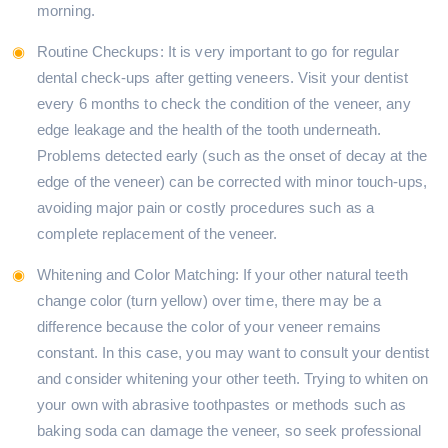
morning.
Routine Checkups: It is very important to go for regular
dental check-ups after getting veneers. Visit your dentist
every 6 months to check the condition of the veneer, any
edge leakage and the health of the tooth underneath.
Problems detected early (such as the onset of decay at the
edge of the veneer) can be corrected with minor touch-ups,
avoiding major pain or costly procedures such as a
complete replacement of the veneer.
Whitening and Color Matching: If your other natural teeth
change color (turn yellow) over time, there may be a
difference because the color of your veneer remains
constant. In this case, you may want to consult your dentist
and consider whitening your other teeth. Trying to whiten on
your own with abrasive toothpastes or methods such as
baking soda can damage the veneer, so seek professional