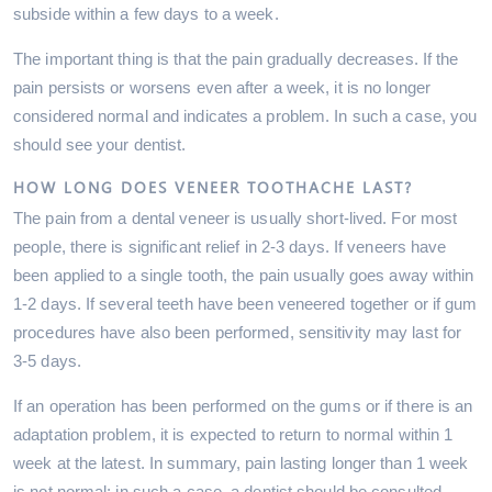
subside within a few days to a week.
The important thing is that the pain gradually decreases. If the
pain persists or worsens even after a week, it is no longer
considered normal and indicates a problem. In such a case, you
should see your dentist.
HOW LONG DOES VENEER TOOTHACHE LAST?
The pain from a dental veneer is usually short-lived. For most
people, there is significant relief in 2-3 days. If veneers have
been applied to a single tooth, the pain usually goes away within
1-2 days. If several teeth have been veneered together or if gum
procedures have also been performed, sensitivity may last for
3-5 days.
If an operation has been performed on the gums or if there is an
adaptation problem, it is expected to return to normal within 1
week at the latest. In summary, pain lasting longer than 1 week
is not normal; in such a case, a dentist should be consulted.