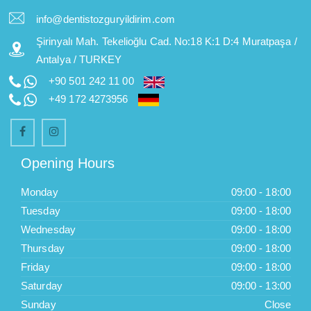
info@dentistozguryildirim.com
Şirinyalı Mah. Tekelioğlu Cad. No:18 K:1 D:4 Muratpaşa /
Antalya / TURKEY
+90 501 242 11 00
+49 172 4273956
Opening Hours
Monday
09:00 - 18:00
Tuesday
09:00 - 18:00
Wednesday
09:00 - 18:00
Thursday
09:00 - 18:00
Friday
09:00 - 18:00
Saturday
09:00 - 13:00
Sunday
Close