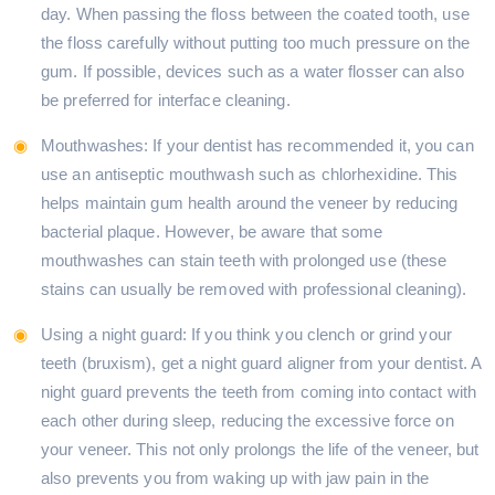
day. When passing the floss between the coated tooth, use
the floss carefully without putting too much pressure on the
gum. If possible, devices such as a water flosser can also
be preferred for interface cleaning.
Mouthwashes: If your dentist has recommended it, you can
use an antiseptic mouthwash such as chlorhexidine. This
helps maintain gum health around the veneer by reducing
bacterial plaque. However, be aware that some
mouthwashes can stain teeth with prolonged use (these
stains can usually be removed with professional cleaning).
Using a night guard: If you think you clench or grind your
teeth (bruxism), get a night guard aligner from your dentist. A
night guard prevents the teeth from coming into contact with
each other during sleep, reducing the excessive force on
your veneer. This not only prolongs the life of the veneer, but
also prevents you from waking up with jaw pain in the