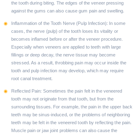
the tooth during biting. The edges of the veneer pressing
against the gums can also cause gum pain and swelling.
Inflammation of the Tooth Nerve (Pulp Infection): In some
cases, the nerve (pulp) of the tooth loses its vitality or
becomes inflamed before or after the veneer procedure.
Especially when veneers are applied to teeth with large
fillings or deep decay, the nerve tissue may become
stressed. As a result, throbbing pain may occur inside the
tooth and pulp infection may develop, which may require
root canal treatment.
Reflected Pain: Sometimes the pain felt in the veneered
tooth may not originate from that tooth, but from the
surrounding tissues. For example, the pain in the upper back
teeth may be sinus-induced, or the problems of neighboring
teeth may be felt in the veneered tooth by reflecting the pain.
Muscle pain or jaw joint problems can also cause the