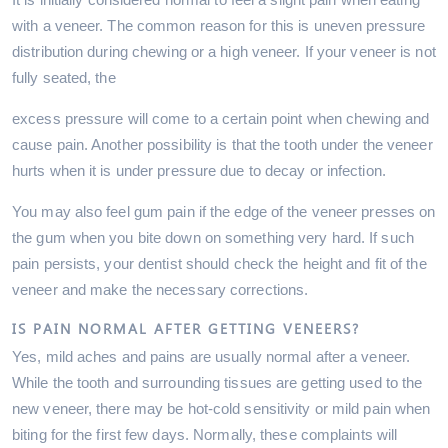
with a veneer. The common reason for this is uneven pressure
distribution during chewing or a high veneer. If your veneer is not
fully seated, the
excess pressure will come to a certain point when chewing and
cause pain. Another possibility is that the tooth under the veneer
hurts when it is under pressure due to decay or infection.
You may also feel gum pain if the edge of the veneer presses on
the gum when you bite down on something very hard. If such
pain persists, your dentist should check the height and fit of the
veneer and make the necessary corrections.
IS PAIN NORMAL AFTER GETTING VENEERS?
Yes, mild aches and pains are usually normal after a veneer.
While the tooth and surrounding tissues are getting used to the
new veneer, there may be hot-cold sensitivity or mild pain when
biting for the first few days. Normally, these complaints will