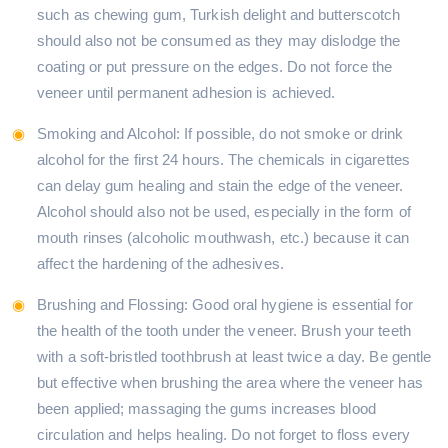
such as chewing gum, Turkish delight and butterscotch
should also not be consumed as they may dislodge the
coating or put pressure on the edges. Do not force the
veneer until permanent adhesion is achieved.
Smoking and Alcohol: If possible, do not smoke or drink
alcohol for the first 24 hours. The chemicals in cigarettes
can delay gum healing and stain the edge of the veneer.
Alcohol should also not be used, especially in the form of
mouth rinses (alcoholic mouthwash, etc.) because it can
affect the hardening of the adhesives.
Brushing and Flossing: Good oral hygiene is essential for
the health of the tooth under the veneer. Brush your teeth
with a soft-bristled toothbrush at least twice a day. Be gentle
but effective when brushing the area where the veneer has
been applied; massaging the gums increases blood
circulation and helps healing. Do not forget to floss every