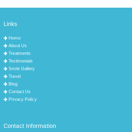
Links
Home
About Us
Treatments
Testimonials
Smile Gallery
Travel
Blog
Contact Us
Privacy Policy
Contact Information