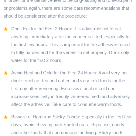
In order for the dental veneer to be long-lasting and to avoid pain
or problems again, there are some care recommendations that
should be considered after the procedure:
Don't Eat for the First 2 Hours: It is advisable not to eat
anything immediately after the veneer is fitted, especially for
the first few hours. This is important for the adhesives used
to fully harden and for the veneer to set properly. Drink only
water for the first 2 hours.
Avoid Heat and Cold for the First 24 Hours: Avoid very hot
drinks such as tea and coffee and very cold foods for the
first day after veneering. Excessive heat or cold can
increase sensitivity in freshly veneered teeth and adversely
affect the adhesive. Take care to consume warm foods.
Beware of Hard and Sticky Foods: Especially in the first few
days, avoid chewing hard-shelled nuts, chips, ice, candy
and other foods that can damage the lining. Sticky foods