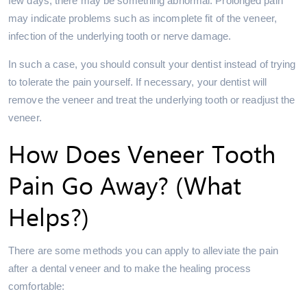
few days, there may be something abnormal. Prolonged pain
may indicate problems such as incomplete fit of the veneer,
infection of the underlying tooth or nerve damage.
In such a case, you should consult your dentist instead of trying
to tolerate the pain yourself. If necessary, your dentist will
remove the veneer and treat the underlying tooth or readjust the
veneer.
How Does Veneer Tooth
Pain Go Away? (What
Helps?)
There are some methods you can apply to alleviate the pain
after a dental veneer and to make the healing process
comfortable: