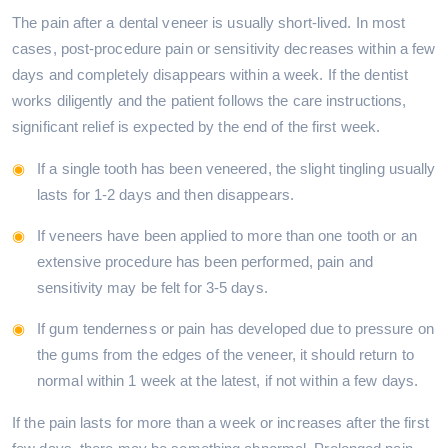
The pain after a dental veneer is usually short-lived. In most
cases, post-procedure pain or sensitivity decreases within a few
days and completely disappears within a week. If the dentist
works diligently and the patient follows the care instructions,
significant relief is expected by the end of the first week.
If a single tooth has been veneered, the slight tingling usually
lasts for 1-2 days and then disappears.
If veneers have been applied to more than one tooth or an
extensive procedure has been performed, pain and
sensitivity may be felt for 3-5 days.
If gum tenderness or pain has developed due to pressure on
the gums from the edges of the veneer, it should return to
normal within 1 week at the latest, if not within a few days.
If the pain lasts for more than a week or increases after the first