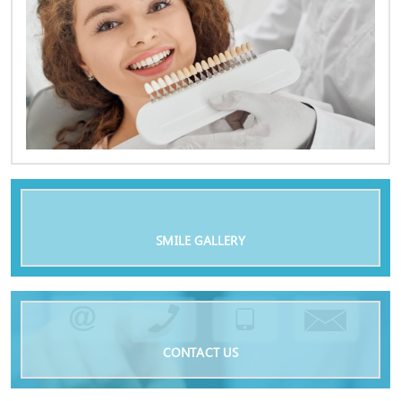
SMILE GALLERY
CONTACT US