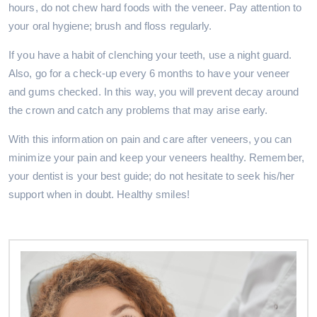
hours, do not chew hard foods with the veneer. Pay attention to
your oral hygiene; brush and floss regularly.
If you have a habit of clenching your teeth, use a night guard.
Also, go for a check-up every 6 months to have your veneer
and gums checked. In this way, you will prevent decay around
the crown and catch any problems that may arise early.
With this information on pain and care after veneers, you can
minimize your pain and keep your veneers healthy. Remember,
your dentist is your best guide; do not hesitate to seek his/her
support when in doubt. Healthy smiles!