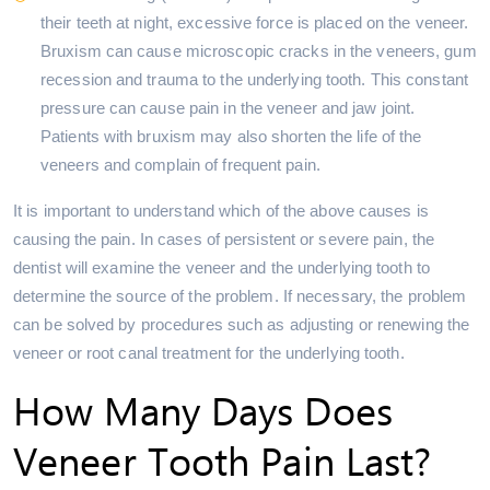
their teeth at night, excessive force is placed on the veneer.
Bruxism can cause microscopic cracks in the veneers, gum
recession and trauma to the underlying tooth. This constant
pressure can cause pain in the veneer and jaw joint.
Patients with bruxism may also shorten the life of the
veneers and complain of frequent pain.
It is important to understand which of the above causes is
causing the pain. In cases of persistent or severe pain, the
dentist will examine the veneer and the underlying tooth to
determine the source of the problem. If necessary, the problem
can be solved by procedures such as adjusting or renewing the
veneer or root canal treatment for the underlying tooth.
How Many Days Does
Veneer Tooth Pain Last?