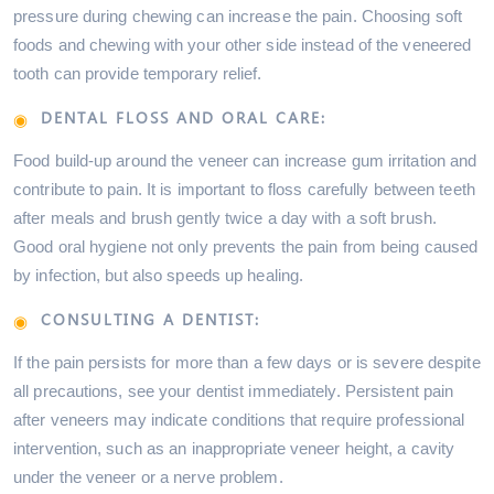
pressure during chewing can increase the pain. Choosing soft
foods and chewing with your other side instead of the veneered
tooth can provide temporary relief.
DENTAL FLOSS AND ORAL CARE:
Food build-up around the veneer can increase gum irritation and
contribute to pain. It is important to floss carefully between teeth
after meals and brush gently twice a day with a soft brush.
Good oral hygiene not only prevents the pain from being caused
by infection, but also speeds up healing.
CONSULTING A DENTIST:
If the pain persists for more than a few days or is severe despite
all precautions, see your dentist immediately. Persistent pain
after veneers may indicate conditions that require professional
intervention, such as an inappropriate veneer height, a cavity
under the veneer or a nerve problem.